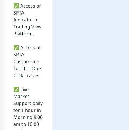
✅ Access of
SPTA
Indicator in
Trading View
Platform.
✅ Access of
SPTA
Customized
Tool for One
Click Trades.
✅ Live
Market
Support daily
for 1 hour in
Morning 9:00
am to 10:00