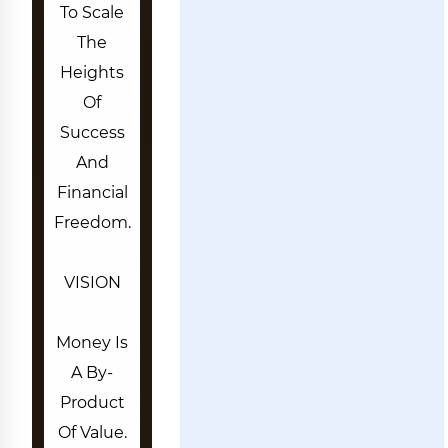
To Scale
The
Heights
Of
Success
And
Financial
Freedom.
VISION
Money Is
A By-
Product
Of Value.