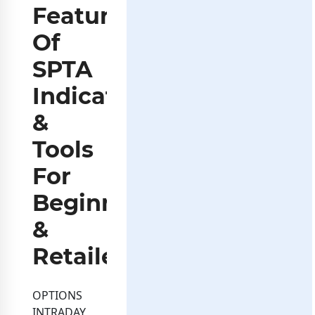
Features
Of
SPTA
Indicators
&
Tools
For
Beginners
&
Retailers
OPTIONS
INTRADAY