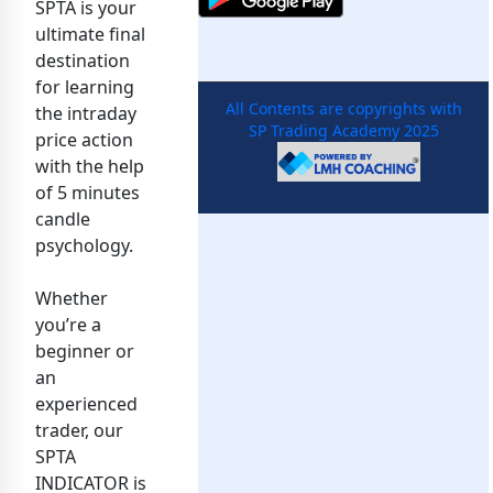
SPTA is your
ultimate final
destination
for learning
All Contents are copyrights with
the intraday
SP Trading Academy 2025
price action
with the help
of 5 minutes
candle
psychology.
Whether
you’re a
beginner or
an
experienced
trader, our
SPTA
INDICATOR is