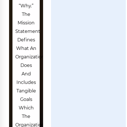
“why.”
The
Mission
Statement
Defines
What An
Organization
Does
And
Includes
Tangible
Goals
Which
The
Organization