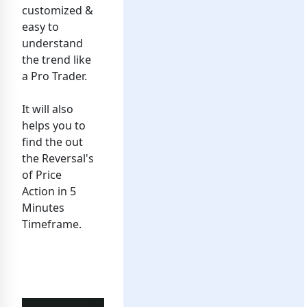
customized &
easy to
understand
the trend like
a Pro Trader.
It will also
helps you to
find the out
the Reversal's
of Price
Action in 5
Minutes
Timeframe.