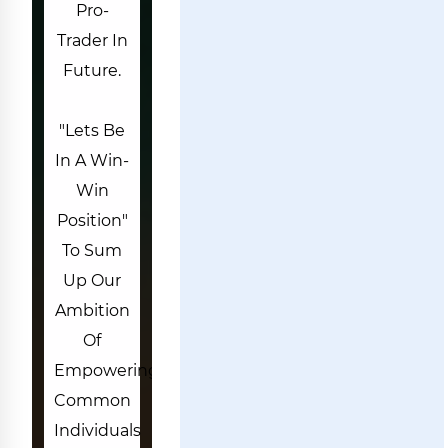
Pro-
Trader In
Future.
"Lets Be
In A Win-
Win
Position"
To Sum
Up Our
Ambition
Of
Empowering
Common
Individuals