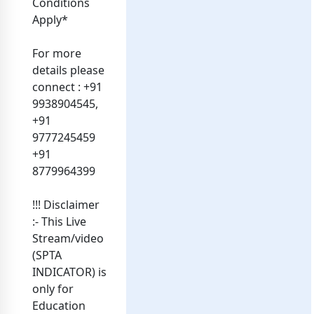
Conditions
Apply*
For more
details please
connect : +91
9938904545,
+91
9777245459
+91
8779964399
!!! Disclaimer
:- This Live
Stream/video
(SPTA
INDICATOR) is
only for
Education