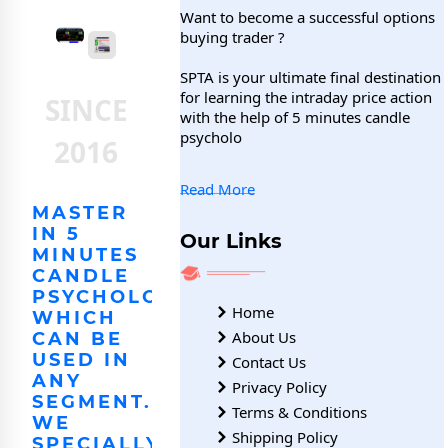
Want to become a successful options
buying trader ?
SPTA is your ultimate final destination
for learning the intraday price action
SINCE
with the help of 5 minutes candle
psycholo
2016
Read More
MASTER
IN 5
Our Links
MINUTES
CANDLE
PSYCHOLOGY,
Home
WHICH
About Us
CAN BE
USED IN
Contact Us
ANY
Privacy Policy
SEGMENT.
Terms & Conditions
WE
Shipping Policy
SPECIALLY