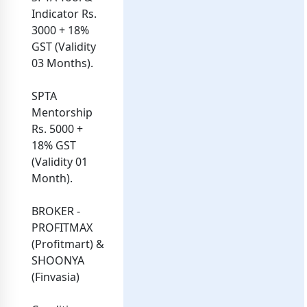
Indicator Rs.
3000 + 18%
GST (Validity
03 Months).
SPTA
Mentorship
Rs. 5000 +
18% GST
(Validity 01
Month).
BROKER -
PROFITMAX
(Profitmart) &
SHOONYA
(Finvasia)