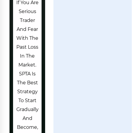
If You Are
Serious
Trader
And Fear
With The
Past Loss
In The
Market.
SPTA Is
The Best
Strategy
To Start
Gradually
And
Become,