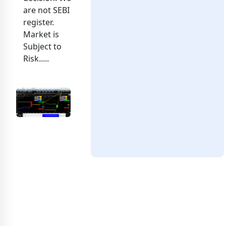
are not SEBI
register.
Market is
Subject to
Risk.....