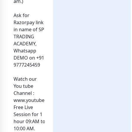
am.)
Ask for
Razorpay link
in name of SP
TRADING
ACADEMY,
Whatsapp
DEMO on +91
9777245459
Watch our
You tube
Channel :
www.youtube.com/@sptaoptionsintraday.....Dailly
Free Live
Session for 1
hour 09:AM to
10:00 AM.