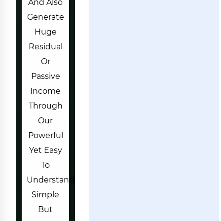
And Also
Generate
Huge
Residual
Or
Passive
Income
Through
Our
Powerful
Yet Easy
To
Understand
Simple
But