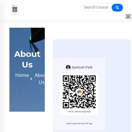
About
Us
Home
About
Us