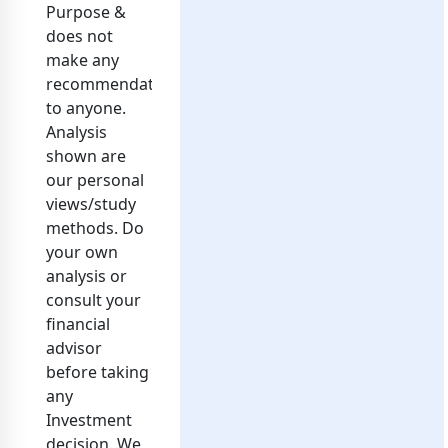
Purpose &
does not
make any
recommendation
to anyone.
Analysis
shown are
our personal
views/study
methods. Do
your own
analysis or
consult your
financial
advisor
before taking
any
Investment
decision. We