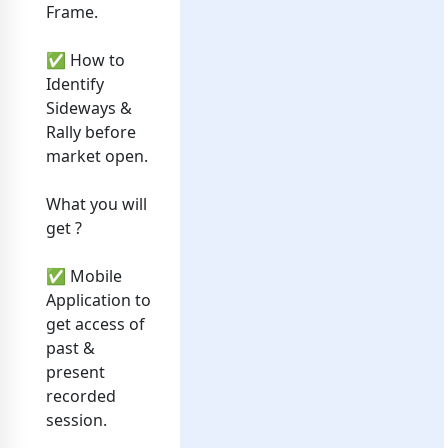
Frame.
✅ How to
Identify
Sideways &
Rally before
market open.
What you will
get ?
✅ Mobile
Application to
get access of
past &
present
recorded
session.