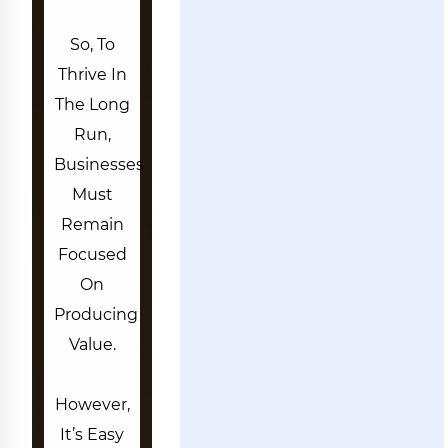
So, To
Thrive In
The Long
Run,
Businesses
Must
Remain
Focused
On
Producing
Value.
However,
It’s Easy