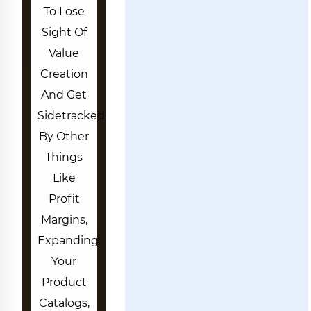
To Lose
Sight Of
Value
Creation
And Get
Sidetracked
By Other
Things
Like
Profit
Margins,
Expanding
Your
Product
Catalogs,