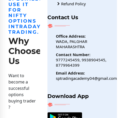
Refund Policy
USE IT
FOR
NIFTY
Contact Us
OPTIONS
INTRADAY
TRADING.
Office Address:
Why
WADA, PALGHAR
MAHARASHTRA
Choose
Contact Number:
Us
9777245459, 9938904545,
8779964399
Email Address:
Want to
sptradingacademy04@gmail.com
become a
successful
options
Download App
buying trader
?