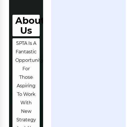
About
Us
SPTA Is A
Fantastic
Opportunity
For
Those
Aspiring
To Work
With
New
Strategy