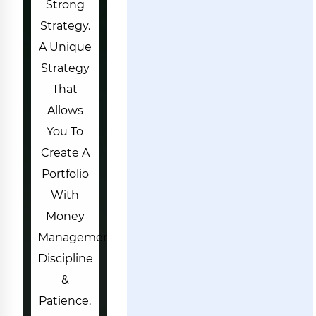
Strong
Strategy.
A Unique
Strategy
That
Allows
You To
Create A
Portfolio
With
Money
Managements,
Discipline
&
Patience.