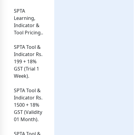
SPTA
Learning,
Indicator &
Tool Pricing..
SPTA Tool &
Indicator Rs.
199 + 18%
GST (Trial 1
Week).
SPTA Tool &
Indicator Rs.
1500 + 18%
GST (Validity
01 Month).
SPTA Tool &