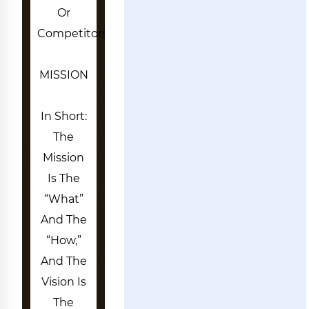
Or
Competitors.
MISSION
In Short:
The
Mission
Is The
“what”
And The
“how,”
And The
Vision Is
The