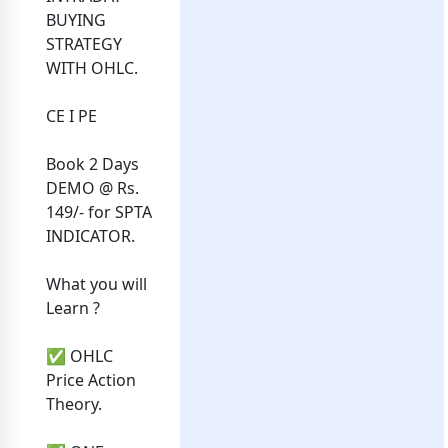
BUYING
STRATEGY
WITH OHLC.
CE I PE
Book‎ 2 Days
DEMO @ Rs.
149/- for SPTA
INDICATOR.
What you will
Learn ?
✅ OHLC
Price Action
Theory.