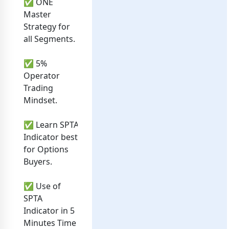
✅ ONE
Master
Strategy for
all Segments.
✅ 5%
Operator
Trading
Mindset.
✅ Learn SPTA
Indicator best
for Options
Buyers.
✅ Use of
SPTA
Indicator in 5
Minutes Time