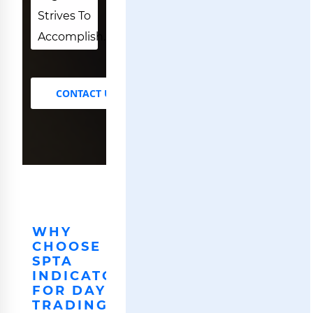
Strives To
Accomplish.
CONTACT US
WHY
CHOOSE
SPTA
INDICATOR
FOR DAY
TRADING.