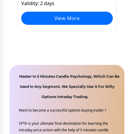
Validity: 2 days
View More
Master In 5 Minutes Candle Psychology, Which Can Be
Used In Any Segment. We Specially Use It For Nifty
Options Intraday Trading.
Want to become a successful options buying trader ?
SPTA is your ultimate final destination for learning the
intraday price action with the help of 5 minutes candle