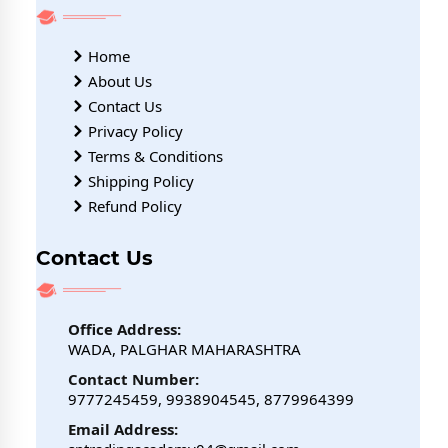
Home
About Us
Contact Us
Privacy Policy
Terms & Conditions
Shipping Policy
Refund Policy
Contact Us
Office Address:
WADA, PALGHAR MAHARASHTRA
Contact Number:
9777245459, 9938904545, 8779964399
Email Address: