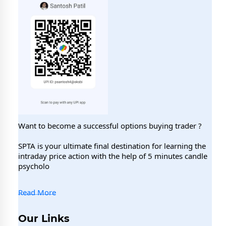
Want to become a successful options buying trader ?
SPTA is your ultimate final destination for learning the
intraday price action with the help of 5 minutes candle
psycholo
Read More
Our Links