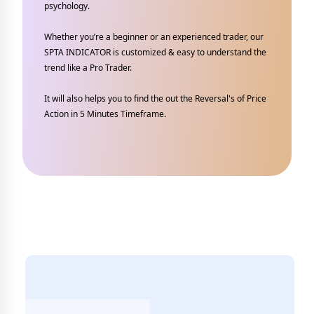
psychology.
Whether you’re a beginner or an experienced trader, our
SPTA INDICATOR is customized & easy to understand the
trend like a Pro Trader.
It will also helps you to find the out the Reversal's of Price
Action in 5 Minutes Timeframe.