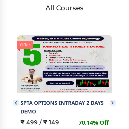
All Courses
Offer
Offe
S
SPTA OPTIONS INTRADAY 2 DAYS
SP
DEMO
Off
₹ 
70.14% Off
₹ 499
/ ₹ 149
Val