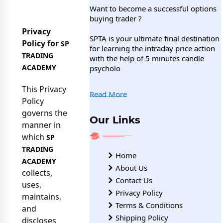
Want to become a successful options
buying trader ?
Privacy
SPTA is your ultimate final destination
Policy for
SP
for learning the intraday price action
TRADING
with the help of 5 minutes candle
ACADEMY
psycholo
This Privacy
Read More
Policy
governs the
Our Links
manner in
which
SP
TRADING
Home
ACADEMY
About Us
collects,
Contact Us
uses,
Privacy Policy
maintains,
Terms & Conditions
and
Shipping Policy
discloses