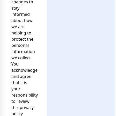
changes to
stay
informed
about how
we are
helping to
protect the
personal
information
we collect.
You
acknowledge
and agree
that it is
your
responsibility
to review
this privacy
policy