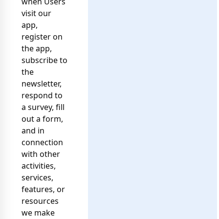
when Users
visit our
app,
register on
the app,
subscribe to
the
newsletter,
respond to
a survey, fill
out a form,
and in
connection
with other
activities,
services,
features, or
resources
we make