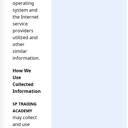
operating
system and
the Internet
service
providers
utilized and
other
similar
information.
How We
Use
Collected
Information
SP TRADING
ACADEMY
may collect
and use