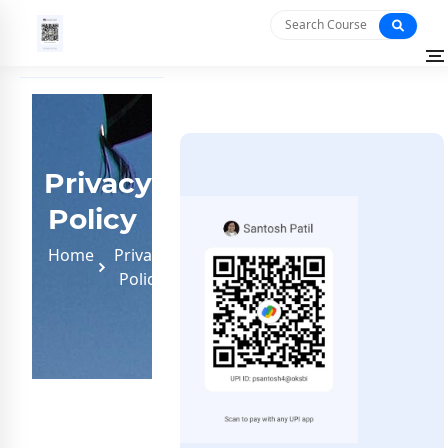
Privacy
Policy
Home
Privacy
Policy