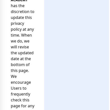
has the
discretion to
update this
privacy
policy at any
time. When
we do, we
will revise
the updated
date at the
bottom of
this page.
We
encourage
Users to
frequently
check this
page for any