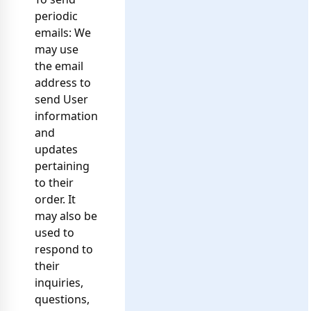
periodic
emails: We
may use
the email
address to
send User
information
and
updates
pertaining
to their
order. It
may also be
used to
respond to
their
inquiries,
questions,