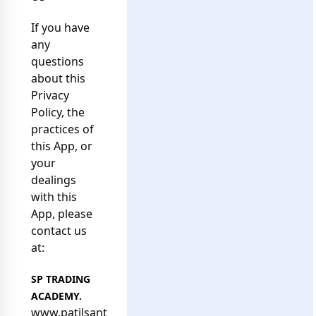
If you have
any
questions
about this
Privacy
Policy, the
practices of
this App, or
your
dealings
with this
App, please
contact us
at:
SP TRADING
ACADEMY.
www.p
atilsantosh.com