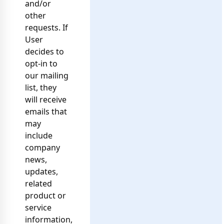
and/or
other
requests. If
User
decides to
opt-in to
our mailing
list, they
will receive
emails that
may
include
company
news,
updates,
related
product or
service
information,