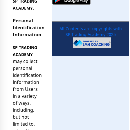
SP TRADING
.
ACADEMY
Personal
Identification
All Contents are copyrights with
Information
SP Trading Academy 2025
SP TRADING
ACADEMY
may collect
personal
identification
information
from Users
in a variety
of ways,
including,
but not
limited to,