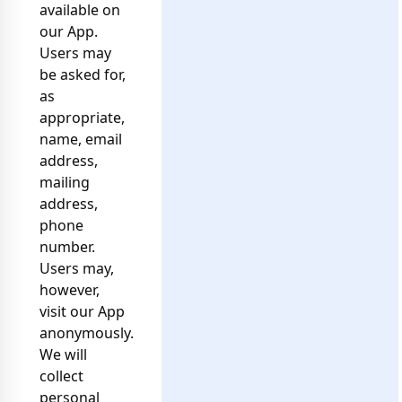
available on
our App.
Users may
be asked for,
as
appropriate,
name, email
address,
mailing
address,
phone
number.
Users may,
however,
visit our App
anonymously.
We will
collect
personal