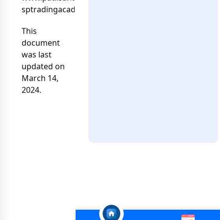
sptradingacademy04@gmail.com
This
document
was last
updated on
March 14,
2024.