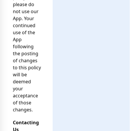
please do
not use our
App. Your
continued
use of the
App
following
the posting
of changes
to this policy
will be
deemed
your
acceptance
of those
changes.
Contacting
Us