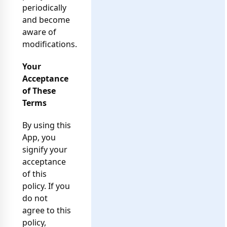
periodically
and become
aware of
modifications.
Your
Acceptance
of These
Terms
By using this
App, you
signify your
acceptance
of this
policy. If you
do not
agree to this
policy,