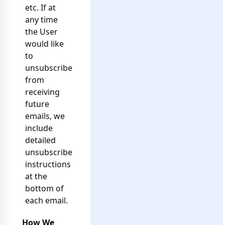
etc. If at
any time
the User
would like
to
unsubscribe
from
receiving
future
emails, we
include
detailed
unsubscribe
instructions
at the
bottom of
each email.
How We