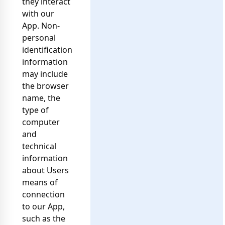
they interact
with our
App. Non-
personal
identification
information
may include
the browser
name, the
type of
computer
and
technical
information
about Users
means of
connection
to our App,
such as the