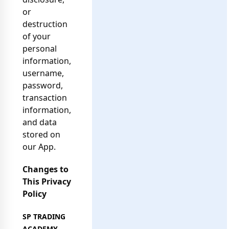
or
destruction
of your
personal
information,
username,
password,
transaction
information,
and data
stored on
our App.
Changes to
This Privacy
Policy
SP TRADING
ACADEMY