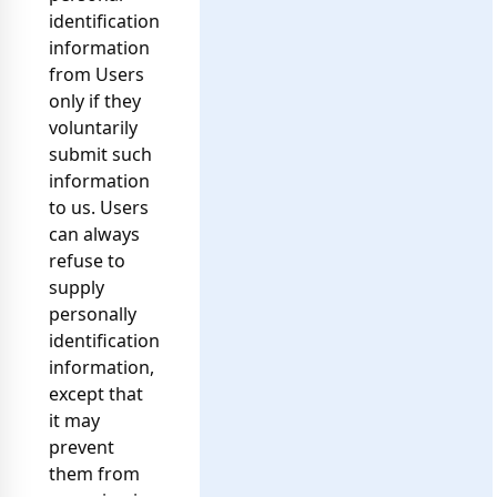
identification
information
from Users
only if they
voluntarily
submit such
information
to us. Users
can always
refuse to
supply
personally
identification
information,
except that
it may
prevent
them from