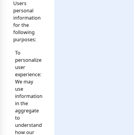
Users
personal
information
for the
following
purposes:
To
personalize
user
experience:
We may
use
information
in the
aggregate
to
understand
how our