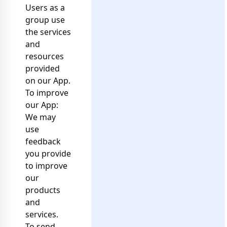
Users as a
group use
the services
and
resources
provided
on our App.
To improve
our App:
We may
use
feedback
you provide
to improve
our
products
and
services.
To send