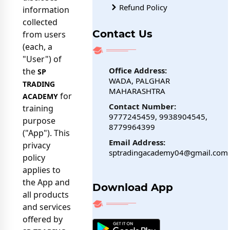
Refund Policy
information
collected
Contact Us
from users
(each, a
"User") of
Office Address:
the
SP
WADA, PALGHAR
TRADING
MAHARASHTRA
for
ACADEMY
Contact Number:
training
9777245459, 9938904545,
purpose
8779964399
("App"). This
Email Address:
privacy
sptradingacademy04@gmail.com
policy
applies to
the App and
Download App
all products
and services
offered by