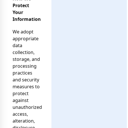
Protect
Your
Information
We adopt
appropriate
data
collection,
storage, and
processing
practices
and security
measures to
protect
against
unauthorized
access,
alteration,
disclosure,