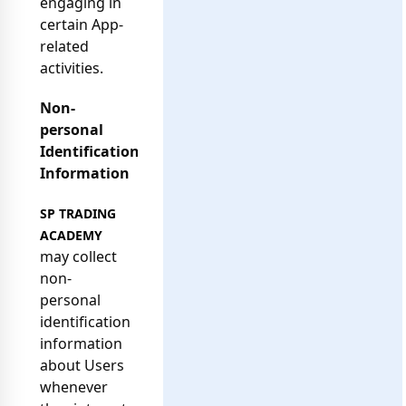
engaging in
certain App-
related
activities.
Non-
personal
Identification
Information
SP TRADING
ACADEMY
may collect
non-
personal
identification
information
about Users
whenever