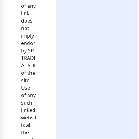
of any
link
does
not
imply
endorsement
by SP
TRADING
ACADEMY
of the
site.
Use
of any
such
linked
website
is at
the