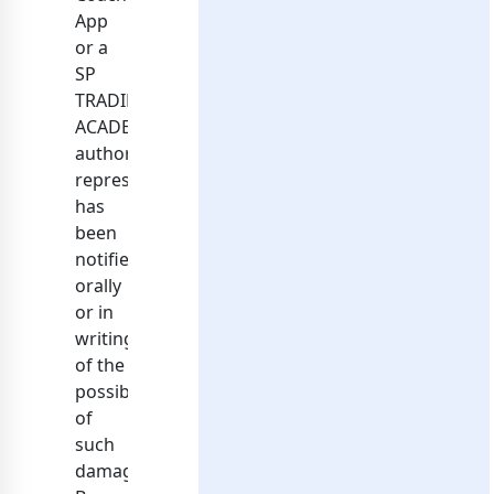
App
or a
SP
TRADING
ACADEMY
authorized
representative
has
been
notified
orally
or in
writing
of the
possibility
of
such
damage.