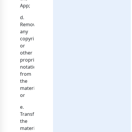
App;
d.
Remove
any
copyright
or
other
proprietary
notations
from
the
materials;
or
e.
Transfer
the
materials