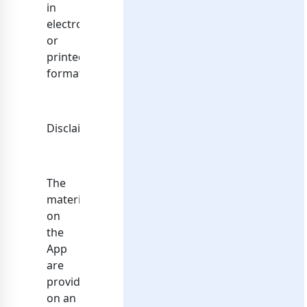
in
electronic
or
printed
format.
Disclaimer
The
materials
on
the
App
are
provided
on an