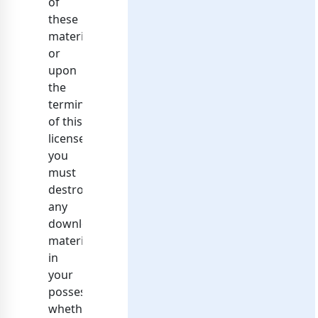
of
these
materials
or
upon
the
termination
of this
license,
you
must
destroy
any
downloaded
materials
in
your
possession
whether