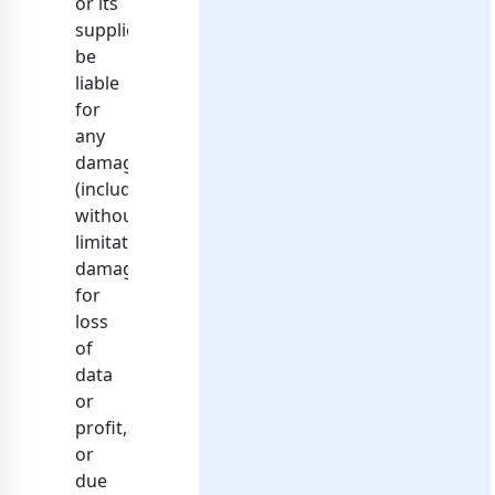
or its
suppliers
be
liable
for
any
damages
(including,
without
limitation,
damages
for
loss
of
data
or
profit,
or
due