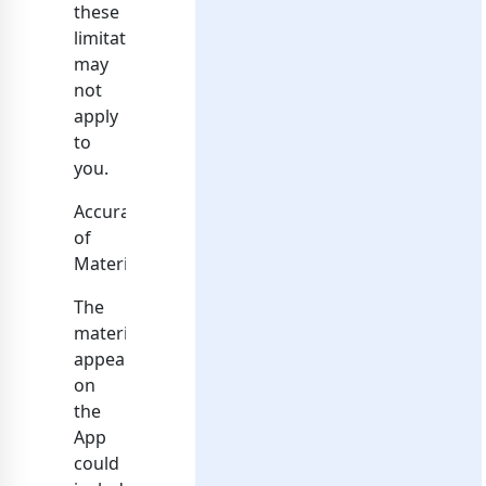
these
limitations
may
not
apply
to
you.
Accuracy
of
Materials
The
materials
appearing
on
the
App
could