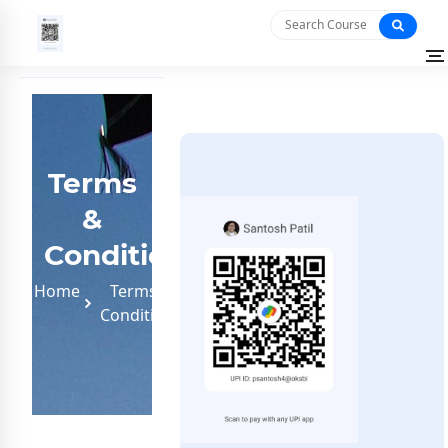
Terms
&
Conditions
Home
Terms &
Conditions