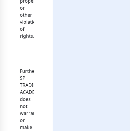
property
or
other
violation
of
rights.
Further,
SP
TRADING
ACADEMY
does
not
warrant
or
make