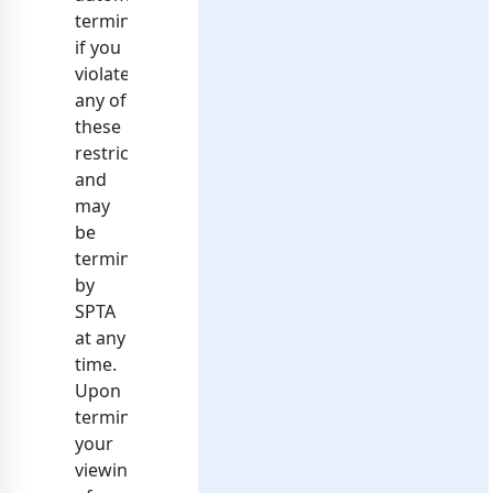
terminate
if you
violate
any of
these
restrictions
and
may
be
terminated
by
SPTA
at any
time.
Upon
terminating
your
viewing