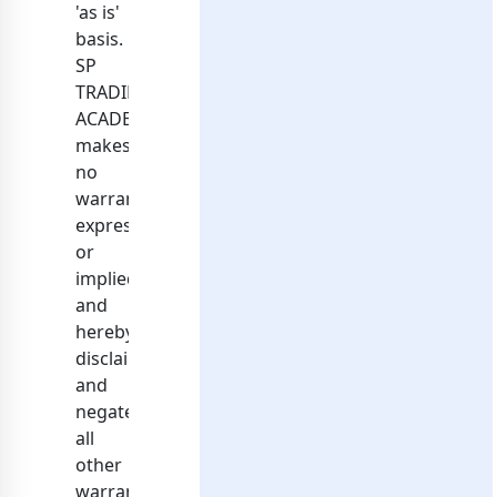
'as is'
basis.
SP
TRADING
ACADEMY
makes
no
warranties,
expressed
or
implied,
and
hereby
disclaims
and
negates
all
other
warranties