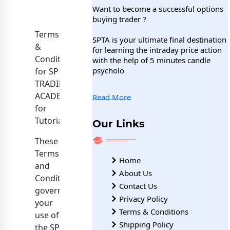
Want to become a successful options
buying trader ?
Terms
SPTA is your ultimate final destination
&
for learning the intraday price action
Conditions
with the help of 5 minutes candle
psycholo
for SP
TRADING
ACADEMY
Read More
for
Tutorials.
Our Links
These
Terms
Home
and
About Us
Conditions
Contact Us
govern
Privacy Policy
your
Terms & Conditions
use of
Shipping Policy
the SP