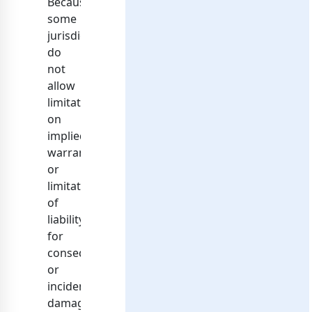
Because
some
jurisdictions
do
not
allow
limitations
on
implied
warranties,
or
limitations
of
liability
for
consequential
or
incidental
damages,