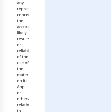
any
representations
concerning
the
accuracy,
likely
results,
or
reliability
of the
use of
the
materials
on its
App
or
otherwise
relating
to