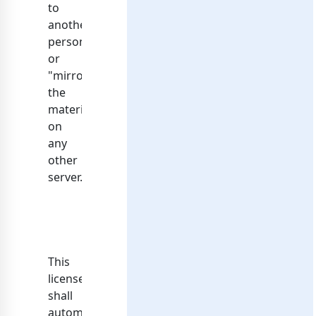
to
another
person
or
"mirror"
the
materials
on
any
other
server.
This
license
shall
automatically