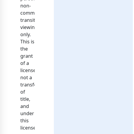
non-
commercial
transitory
viewing
only.
This is
the
grant
of a
license,
not a
transfer
of
title,
and
under
this
license,