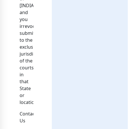
[INDIA]
and
you
irrevocably
submit
to the
exclusive
jurisdiction
of the
courts
in
that
State
or
location.
Contacting
Us