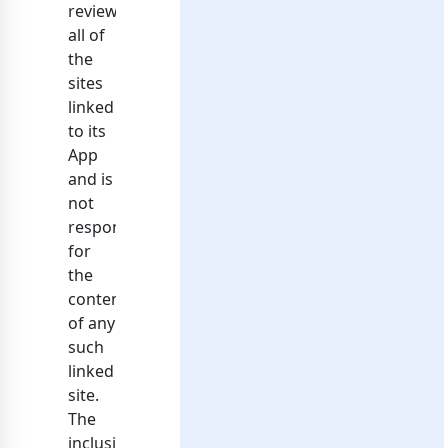
reviewed
all of
the
sites
linked
to its
App
and is
not
responsible
for
the
contents
of any
such
linked
site.
The
inclusion