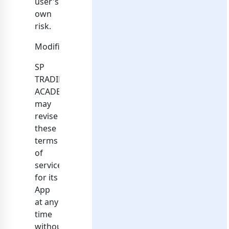
user's
own
risk.
Modifications
SP
TRADING
ACADEMY
may
revise
these
terms
of
service
for its
App
at any
time
without