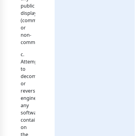
public
display
(commercial
or
non-
commercial);
c.
Attempt
to
decompile
or
reverse
engineer
any
software
contained
on
the