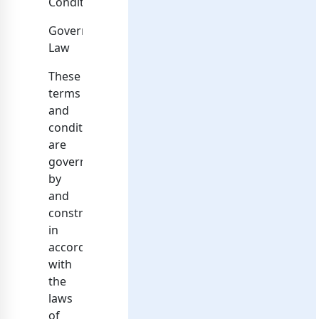
Conditions.
Governing
Law
These
terms
and
conditions
are
governed
by
and
construed
in
accordance
with
the
laws
of