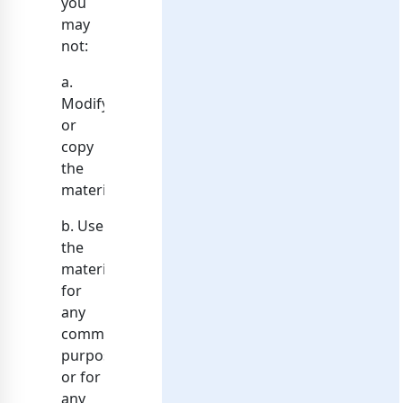
you
may
not:
a.
Modify
or
copy
the
materials;
b. Use
the
materials
for
any
commercial
purpose,
or for
any