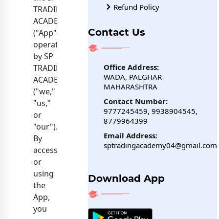
Refund Policy
TRADING
ACADEMY
Contact Us
("App")
operated
by SP
Office Address:
TRADING
WADA, PALGHAR
ACADEMY
MAHARASHTRA
("we,"
Contact Number:
"us,"
9777245459, 9938904545,
or
8779964399
"our").
Email Address:
By
sptradingacademy04@gmail.com
accessing
or
using
Download App
the
App,
you