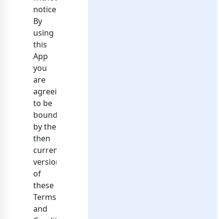
notice.
By
using
this
App
you
are
agreeing
to be
bound
by the
then
current
version
of
these
Terms
and