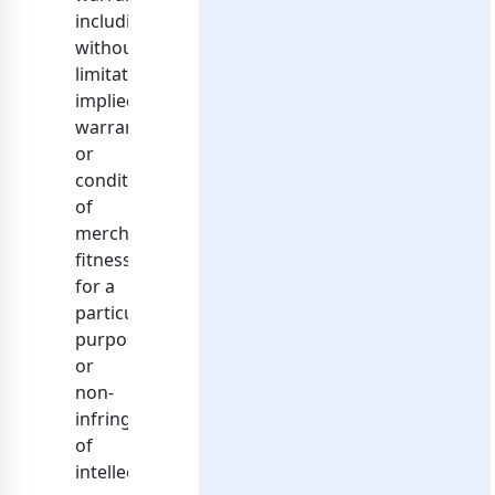
including,
without
limitation,
implied
warranties
or
conditions
of
merchantability,
fitness
for a
particular
purpose,
or
non-
infringement
of
intellectual