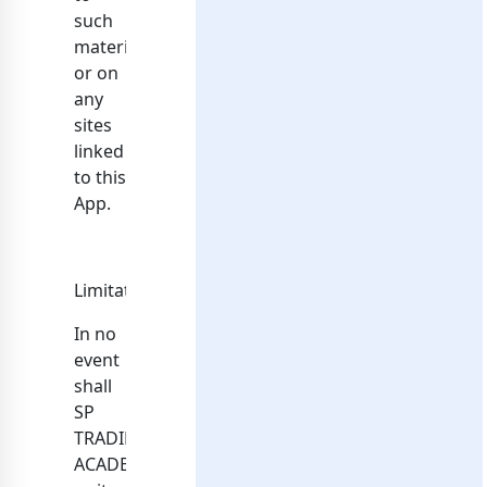
such
materials
or on
any
sites
linked
to this
App.
Limitations
In no
event
shall
SP
TRADING
ACADEMY