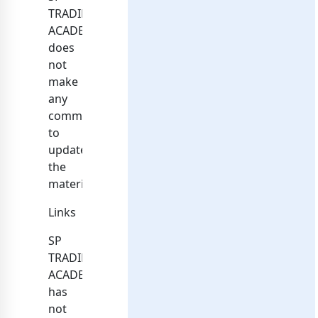
TRADING
ACADEMY
does
not
make
any
commitment
to
update
the
materials.
Links
SP
TRADING
ACADEMY
has
not