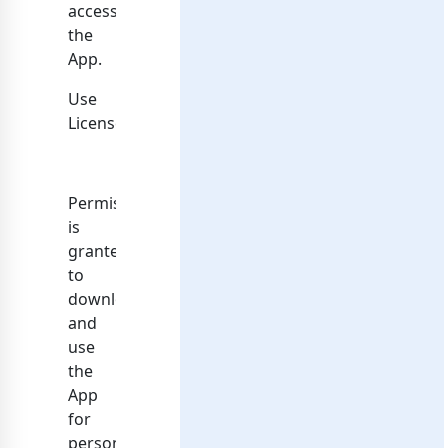
access
the
App.
Use
License
Permission
is
granted
to
download
and
use
the
App
for
personal,