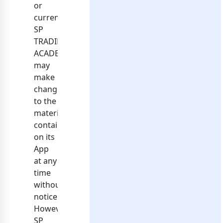
or
current.
SP
TRADING
ACADEMY
may
make
changes
to the
materials
contained
on its
App
at any
time
without
notice.
However,
SP