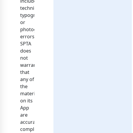
include
technical,
typographical,
or
photographic
errors.
SPTA
does
not
warrant
that
any of
the
materials
on its
App
are
accurate,
complete,