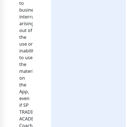
to
business
interruption)
arising
out of
the
use or
inability
to use
the
materials
on
the
App,
even
if SP
TRADING
ACADEMY
Coaching