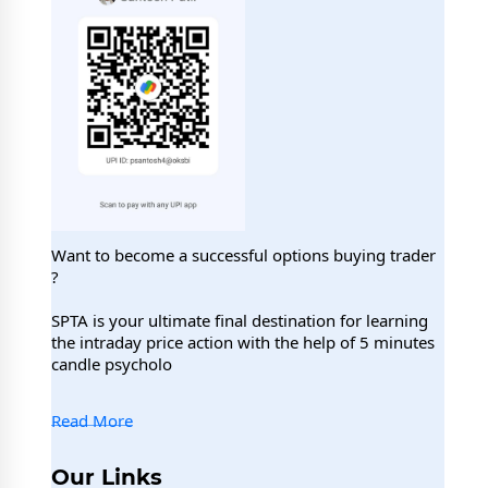
Want to become a successful options buying trader
?
SPTA is your ultimate final destination for learning
the intraday price action with the help of 5 minutes
candle psycholo
Read More
Our Links