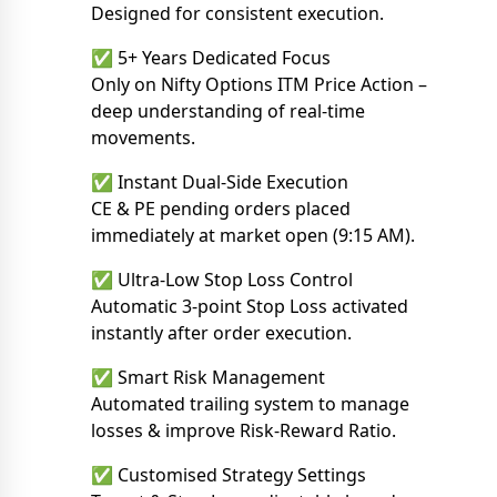
Designed for consistent execution.
✅ 5+ Years Dedicated Focus
Only on Nifty Options ITM Price Action –
deep understanding of real-time
movements.
✅ Instant Dual-Side Execution
CE & PE pending orders placed
immediately at market open (9:15 AM).
✅ Ultra-Low Stop Loss Control
Automatic 3-point Stop Loss activated
instantly after order execution.
✅ Smart Risk Management
Automated trailing system to manage
losses & improve Risk-Reward Ratio.
✅ Customised Strategy Settings