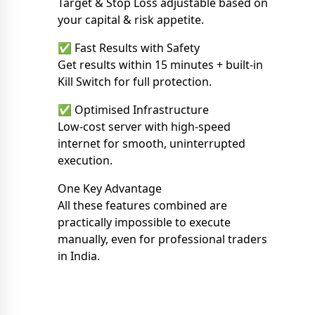
Target & Stop Loss adjustable based on
your capital & risk appetite.
✅ Fast Results with Safety
Get results within 15 minutes + built-in
Kill Switch for full protection.
✅ Optimised Infrastructure
Low-cost server with high-speed
internet for smooth, uninterrupted
execution.
One Key Advantage
All these features combined are
practically impossible to execute
manually, even for professional traders
in India.