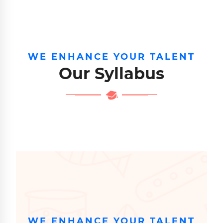
WE ENHANCE YOUR TALENT
Our Syllabus
WE ENHANCE YOUR TALENT