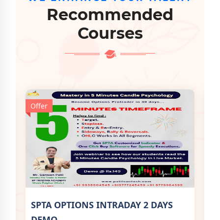
Recommended
Courses
Offer
Off
SPTA OPTIONS INTRADAY 2 DAYS
SP
DEMO