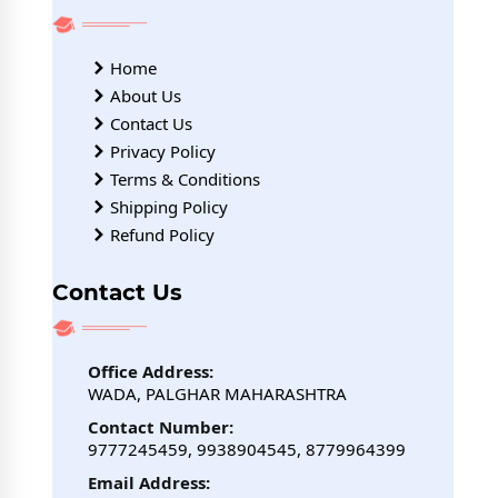
Home
About Us
Contact Us
Privacy Policy
Terms & Conditions
Shipping Policy
Refund Policy
Contact Us
Office Address:
WADA, PALGHAR MAHARASHTRA
Contact Number:
9777245459, 9938904545, 8779964399
Email Address: