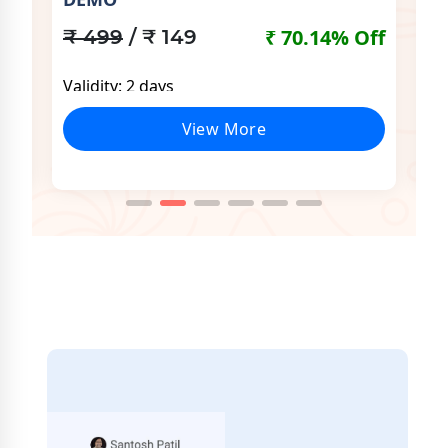
Off
₹
₹ 70.14% Off
₹ 499
/ ₹ 149
Va
Validity: 2 days
View More