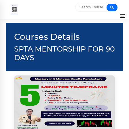
Courses Details
SPTA MENTORSHIP FOR 90
DAYS