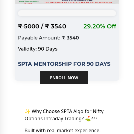
₹ 5000
/ ₹ 3540
29.20% Off
Payable Amount:
₹ 3540
Validity: 90 Days
SPTA MENTORSHIP FOR 90 DAYS
ENROLL NOW
✨ Why Choose SPTA Algo for Nifty
Options Intraday Trading? ⛳️???
Built with real market experience.