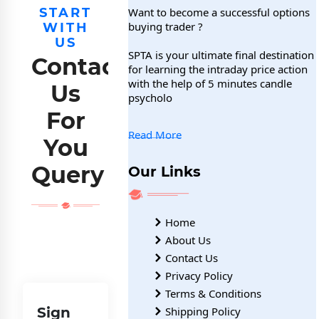
START
Want to become a successful options
buying trader ?
WITH
US
SPTA is your ultimate final destination
Contact
for learning the intraday price action
with the help of 5 minutes candle
Us
psycholo
For
Read More
You
Query
Our Links
Home
About Us
Contact Us
Privacy Policy
Terms & Conditions
Sign
Shipping Policy