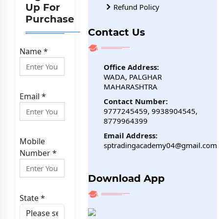
Up For
Refund Policy
Purchase
Contact Us
Name *
Office Address:
WADA, PALGHAR
MAHARASHTRA
Email *
Contact Number:
9777245459, 9938904545,
8779964399
Email Address:
Mobile
sptradingacademy04@gmail.com
Number *
Download App
State *