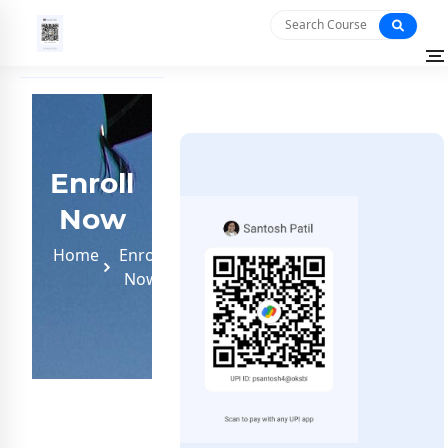
Enroll
Now
Home
Enroll
Now