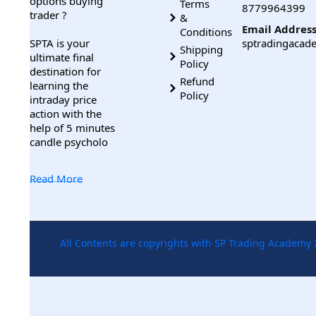
options buying
Terms
8779964399
trader ?
&
Email Address
Conditions
SPTA is your
sptradingaca
Shipping
ultimate final
Policy
destination for
Refund
learning the
Policy
intraday price
action with the
help of 5 minutes
candle psycholo
Read More
All Contents are copyrights with SP Trading Academy