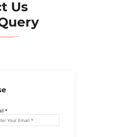
t Us
 Query
se
il *