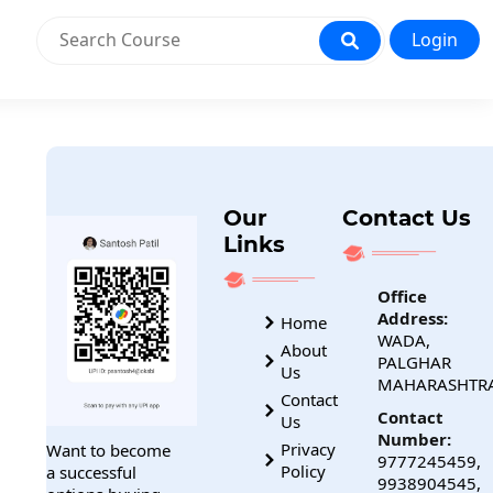
Login
Our
Contact Us
Links
Office
Address:
Home
WADA,
About
PALGHAR
Us
MAHARASHTR
Contact
Contact
Us
Number:
Privacy
Want to become
9777245459,
Policy
a successful
9938904545,