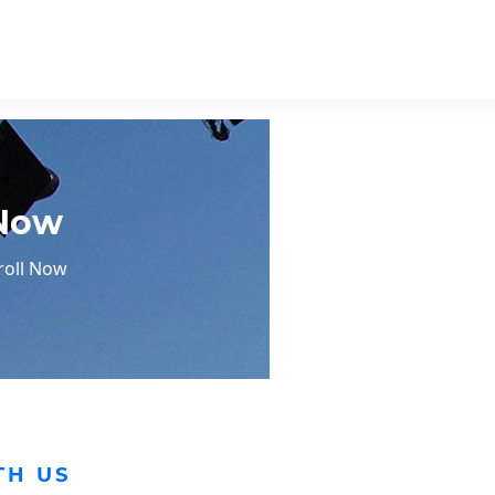
 Now
roll Now
TH US