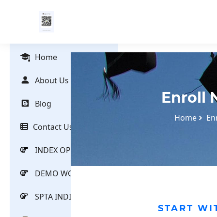
Home
About Us
Enroll
Blog
Home
En
Contact Us
INDEX OPTIONS
DEMO WORKSHOP
SPTA INDICATOR
START WI