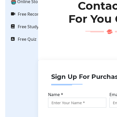
Online Store
Contac
Free Recorded Video
For You
Free Study Material
Free Quiz
Sign Up For Purcha
Name *
Ema