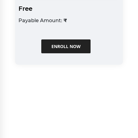
Free
Payable Amount:
₹
ENROLL NOW