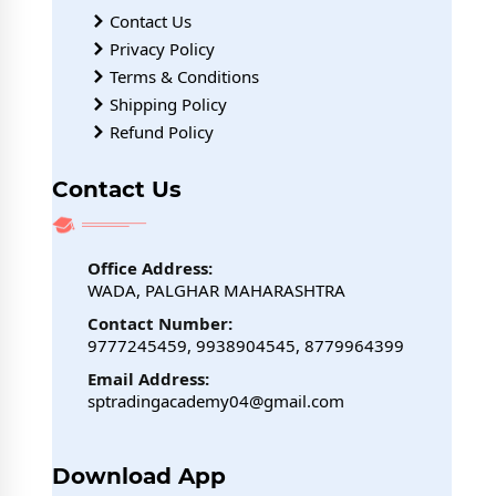
Contact Us
Privacy Policy
Terms & Conditions
Shipping Policy
Refund Policy
Contact Us
Office Address:
WADA, PALGHAR MAHARASHTRA
Contact Number:
9777245459, 9938904545, 8779964399
Email Address:
sptradingacademy04@gmail.com
Download App