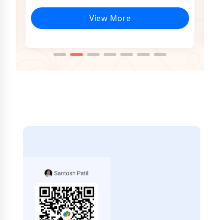
View More