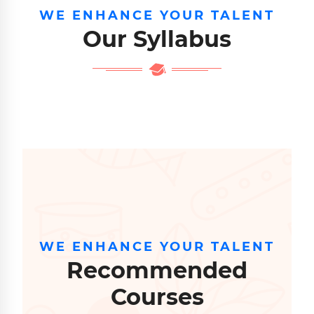
WE ENHANCE YOUR TALENT
Our Syllabus
WE ENHANCE YOUR TALENT
Recommended
Courses