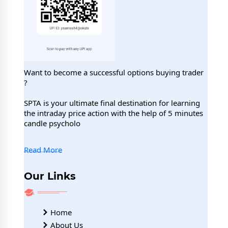
Want to become a successful options buying trader
?
SPTA is your ultimate final destination for learning
the intraday price action with the help of 5 minutes
candle psycholo
Read More
Our Links
Home
About Us