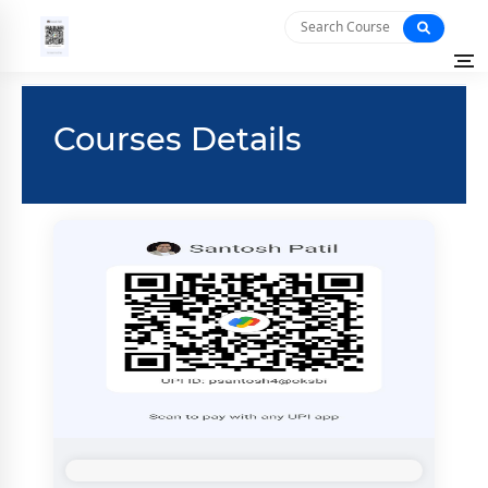
Courses Details