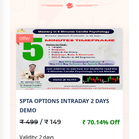
Offer
Off
SPTA OPTIONS INTRADAY 2 DAYS
SP
DEMO
Off
₹
₹ 70.14% Off
₹ 499
/ ₹ 149
Va
Validity: 2 days