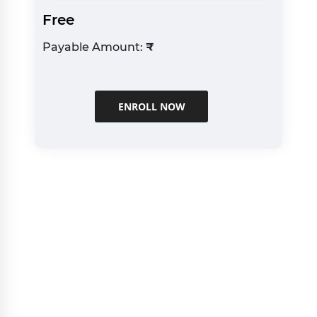
Free
Payable Amount:
₹
ENROLL NOW