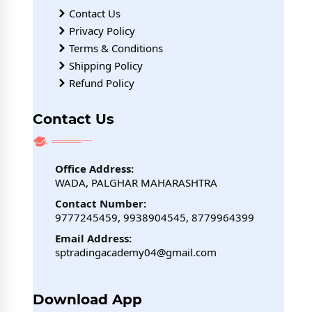
Contact Us
Privacy Policy
Terms & Conditions
Shipping Policy
Refund Policy
Contact Us
Office Address:
WADA, PALGHAR MAHARASHTRA
Contact Number:
9777245459, 9938904545, 8779964399
Email Address:
sptradingacademy04@gmail.com
Download App