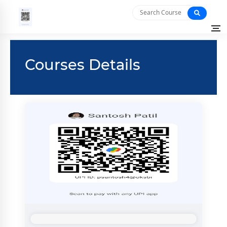
Courses Details