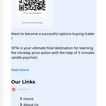
Want to become a successful options buying trader
?
SPTA is your ultimate final destination for learning
the intraday price action with the help of 5 minutes
candle psycholo
Read More
Our Links
Home
About Us