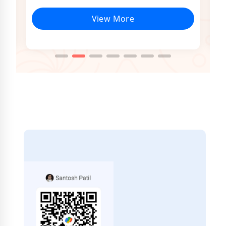
View More