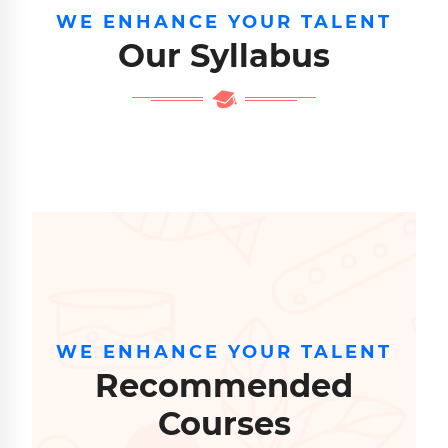
WE ENHANCE YOUR TALENT
Our Syllabus
WE ENHANCE YOUR TALENT
Recommended
Courses