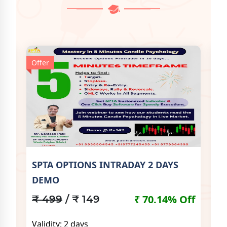
Offer
Off
SPTA OPTIONS INTRADAY 2 DAYS
SP
DEMO
Off
₹
₹ 70.14% Off
₹ 499
/ ₹ 149
Va
Validity: 2 days